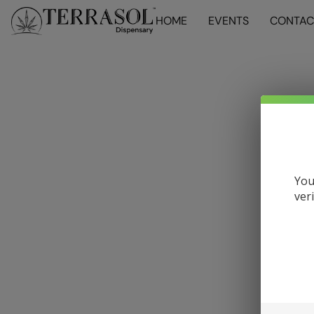
HOME
EVENTS
CONTAC
You
ver