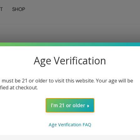
T
SHOP
Age Verification
 must be 21 or older to visit this website. Your age will be
ified at checkout.
I'm 21 or older
Age Verification FAQ