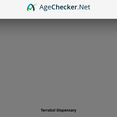
Age
Checker
.Net
TerraSol Dispensary