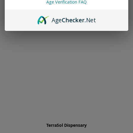
Age Verification FAQ
Age
Checker
.Net
TerraSol Dispensary