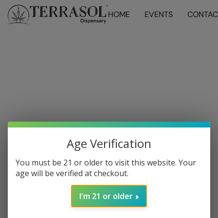
HOME
EVENTS
CONTAC
Age Verification
You must be 21 or older to visit this website. Your
age will be verified at checkout.
I'm 21 or older