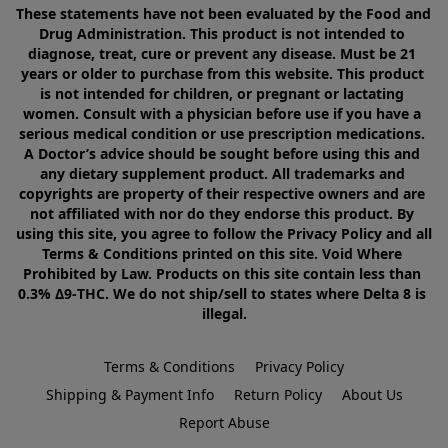
These statements have not been evaluated by the Food and 
Drug Administration. This product is not intended to 
diagnose, treat, cure or prevent any disease. Must be 21 
years or older to purchase from this website. This product 
is not intended for children, or pregnant or lactating 
women. Consult with a physician before use if you have a 
serious medical condition or use prescription medications. 
A Doctor’s advice should be sought before using this and 
any dietary supplement product. All trademarks and 
copyrights are property of their respective owners and are 
not affiliated with nor do they endorse this product. By 
using this site, you agree to follow the Privacy Policy and all 
Terms & Conditions printed on this site. Void Where 
Prohibited by Law. Products on this site contain less than 
0.3% Δ9-THC. We do not ship/sell to states where Delta 8 is 
illegal.
Terms & Conditions
Privacy Policy
Shipping & Payment Info
Return Policy
About Us
Report Abuse