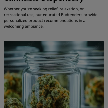
Whether you’re seeking relief, relaxation, or 
recreational use, our educated Budtenders provide 
personalized product recommendations in a 
welcoming ambiance.