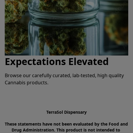
Expectations Elevated
Browse our carefully curated, lab-tested, high quality 
Cannabis products.
TerraSol Dispensary
These statements have not been evaluated by the Food and 
Drug Administration. This product is not intended to 