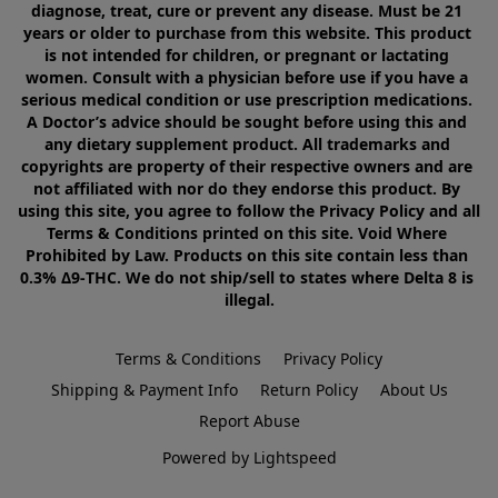
diagnose, treat, cure or prevent any disease. Must be 21 
years or older to purchase from this website. This product 
is not intended for children, or pregnant or lactating 
women. Consult with a physician before use if you have a 
serious medical condition or use prescription medications. 
A Doctor’s advice should be sought before using this and 
any dietary supplement product. All trademarks and 
copyrights are property of their respective owners and are 
not affiliated with nor do they endorse this product. By 
using this site, you agree to follow the Privacy Policy and all 
Terms & Conditions printed on this site. Void Where 
Prohibited by Law. Products on this site contain less than 
0.3% Δ9-THC. We do not ship/sell to states where Delta 8 is 
illegal.
Terms & Conditions
Privacy Policy
Shipping & Payment Info
Return Policy
About Us
Report Abuse
Powered by Lightspeed