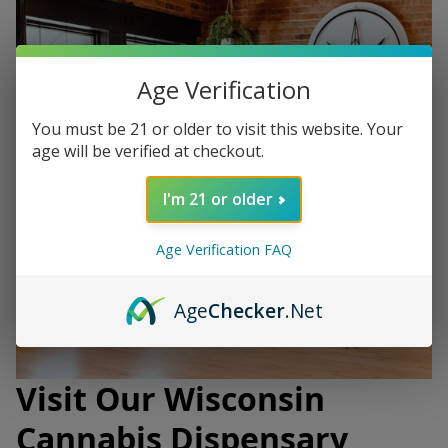
Age Verification
You must be 21 or older to visit this website. Your
age will be verified at checkout.
I'm 21 or older
Age Verification FAQ
Age
Checker
.Net
Visit Our Wisconsin
Cannabis Dispensary