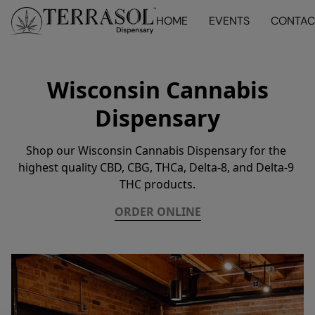
HOME
EVENTS
CONTAC
Wisconsin Cannabis
Dispensary
Shop our Wisconsin Cannabis Dispensary for the 
highest quality CBD, CBG, THCa, Delta-8, and Delta-9 
THC products.
ORDER ONLINE