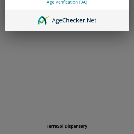
Age Verification FAQ
Age
Checker
.Net
TerraSol Dispensary