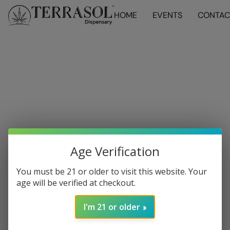
HOME
EVENTS
CONTAC
Age Verification
You must be 21 or older to visit this website. Your
age will be verified at checkout.
I'm 21 or older