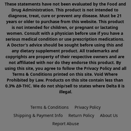
These statements have not been evaluated by the Food and 
Drug Administration. This product is not intended to 
diagnose, treat, cure or prevent any disease. Must be 21 
years or older to purchase from this website. This product 
is not intended for children, or pregnant or lactating 
women. Consult with a physician before use if you have a 
serious medical condition or use prescription medications. 
A Doctor’s advice should be sought before using this and 
any dietary supplement product. All trademarks and 
copyrights are property of their respective owners and are 
not affiliated with nor do they endorse this product. By 
using this site, you agree to follow the Privacy Policy and all 
Terms & Conditions printed on this site. Void Where 
Prohibited by Law. Products on this site contain less than 
0.3% Δ9-THC. We do not ship/sell to states where Delta 8 is 
illegal.
Terms & Conditions
Privacy Policy
Shipping & Payment Info
Return Policy
About Us
Report Abuse