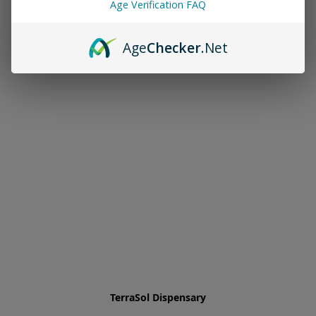
Age Verification FAQ
Age
Checker
.Net
TerraSol Dispensary