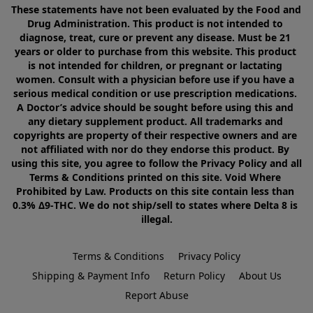
These statements have not been evaluated by the Food and 
Drug Administration. This product is not intended to 
diagnose, treat, cure or prevent any disease. Must be 21 
years or older to purchase from this website. This product 
is not intended for children, or pregnant or lactating 
women. Consult with a physician before use if you have a 
serious medical condition or use prescription medications. 
A Doctor’s advice should be sought before using this and 
any dietary supplement product. All trademarks and 
copyrights are property of their respective owners and are 
not affiliated with nor do they endorse this product. By 
using this site, you agree to follow the Privacy Policy and all 
Terms & Conditions printed on this site. Void Where 
Prohibited by Law. Products on this site contain less than 
0.3% Δ9-THC. We do not ship/sell to states where Delta 8 is 
illegal.
Terms & Conditions
Privacy Policy
Shipping & Payment Info
Return Policy
About Us
Report Abuse