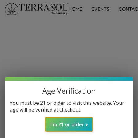
HOME
EVENTS
CONTAC
Age Verification
You must be 21 or older to visit this website. Your
age will be verified at checkout.
I'm 21 or older