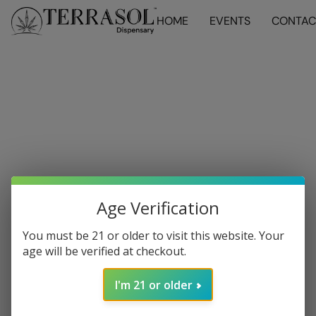
HOME
EVENTS
CONTAC
Age Verification
You must be 21 or older to visit this website. Your
age will be verified at checkout.
I'm 21 or older