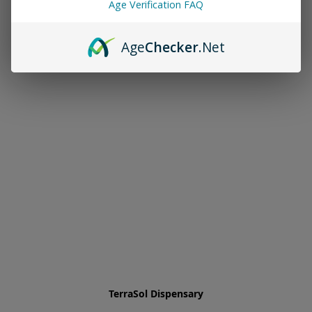
Age Verification FAQ
Age
Checker
.Net
TerraSol Dispensary