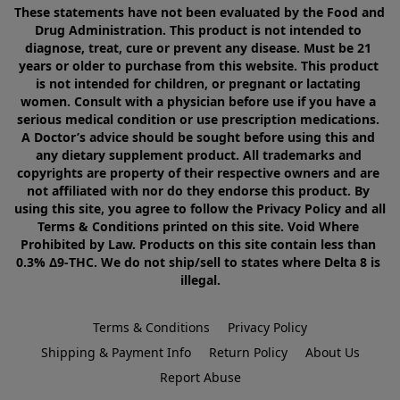
These statements have not been evaluated by the Food and 
Drug Administration. This product is not intended to 
diagnose, treat, cure or prevent any disease. Must be 21 
years or older to purchase from this website. This product 
is not intended for children, or pregnant or lactating 
women. Consult with a physician before use if you have a 
serious medical condition or use prescription medications. 
A Doctor’s advice should be sought before using this and 
any dietary supplement product. All trademarks and 
copyrights are property of their respective owners and are 
not affiliated with nor do they endorse this product. By 
using this site, you agree to follow the Privacy Policy and all 
Terms & Conditions printed on this site. Void Where 
Prohibited by Law. Products on this site contain less than 
0.3% Δ9-THC. We do not ship/sell to states where Delta 8 is 
illegal.
Terms & Conditions
Privacy Policy
Shipping & Payment Info
Return Policy
About Us
Report Abuse