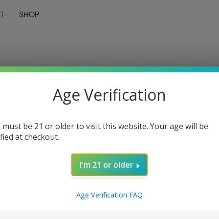
T
SHOP
Age Verification
 must be 21 or older to visit this website. Your age will be
ified at checkout.
I'm 21 or older
Age Verification FAQ