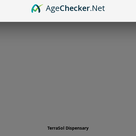
Age
Checker
.Net
TerraSol Dispensary