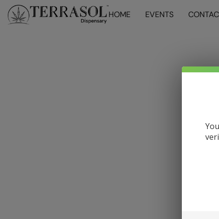
HOME
EVENTS
CONTAC
You
ver