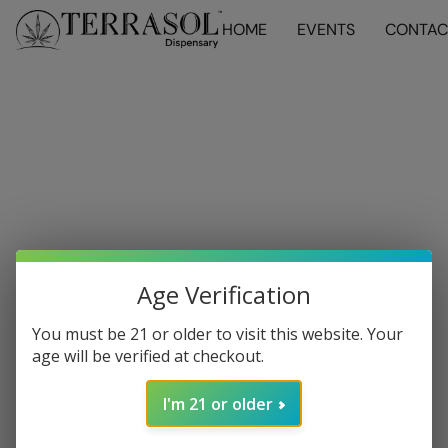
HOME
EVENTS
CONTAC
Age Verification
You must be 21 or older to visit this website. Your
age will be verified at checkout.
I'm 21 or older