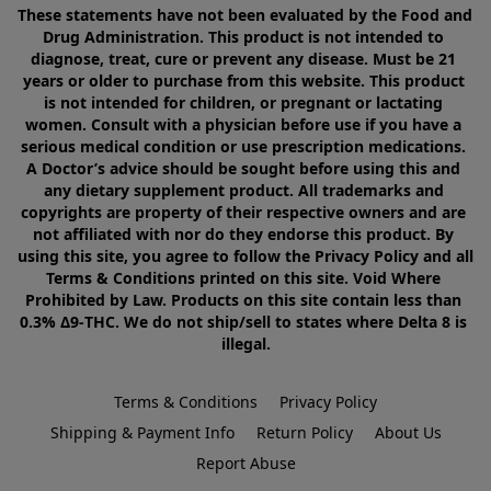
These statements have not been evaluated by the Food and 
Drug Administration. This product is not intended to 
diagnose, treat, cure or prevent any disease. Must be 21 
years or older to purchase from this website. This product 
is not intended for children, or pregnant or lactating 
women. Consult with a physician before use if you have a 
serious medical condition or use prescription medications. 
A Doctor’s advice should be sought before using this and 
any dietary supplement product. All trademarks and 
copyrights are property of their respective owners and are 
not affiliated with nor do they endorse this product. By 
using this site, you agree to follow the Privacy Policy and all 
Terms & Conditions printed on this site. Void Where 
Prohibited by Law. Products on this site contain less than 
0.3% Δ9-THC. We do not ship/sell to states where Delta 8 is 
illegal.
Terms & Conditions
Privacy Policy
Shipping & Payment Info
Return Policy
About Us
Report Abuse