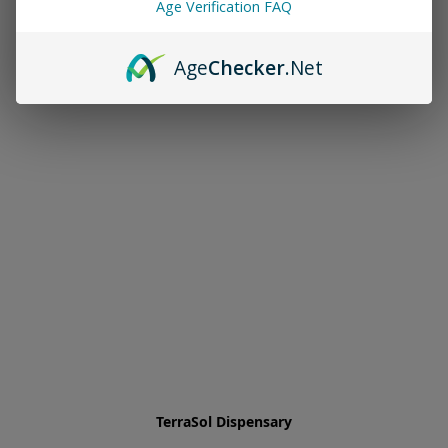
Age Verification FAQ
Age
Checker
.Net
TerraSol Dispensary