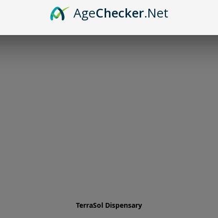
Age
Checker
.Net
TerraSol Dispensary