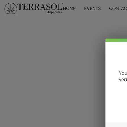
HOME
EVENTS
CONTAC
You
ver