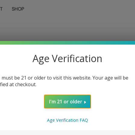
T
SHOP
Age Verification
 must be 21 or older to visit this website. Your age will be
ified at checkout.
I'm 21 or older
Age Verification FAQ