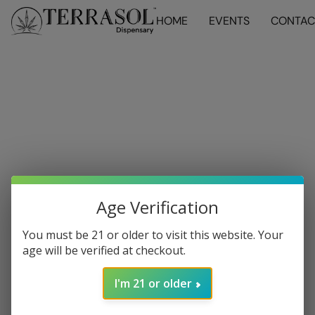
HOME
EVENTS
CONTAC
Age Verification
You must be 21 or older to visit this website. Your
age will be verified at checkout.
I'm 21 or older