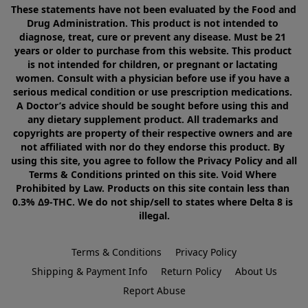
These statements have not been evaluated by the Food and 
Drug Administration. This product is not intended to 
diagnose, treat, cure or prevent any disease. Must be 21 
years or older to purchase from this website. This product 
is not intended for children, or pregnant or lactating 
women. Consult with a physician before use if you have a 
serious medical condition or use prescription medications. 
A Doctor’s advice should be sought before using this and 
any dietary supplement product. All trademarks and 
copyrights are property of their respective owners and are 
not affiliated with nor do they endorse this product. By 
using this site, you agree to follow the Privacy Policy and all 
Terms & Conditions printed on this site. Void Where 
Prohibited by Law. Products on this site contain less than 
0.3% Δ9-THC. We do not ship/sell to states where Delta 8 is 
illegal.
Terms & Conditions
Privacy Policy
Shipping & Payment Info
Return Policy
About Us
Report Abuse