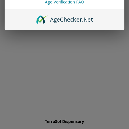
Age Verification FAQ
Age
Checker
.Net
TerraSol Dispensary