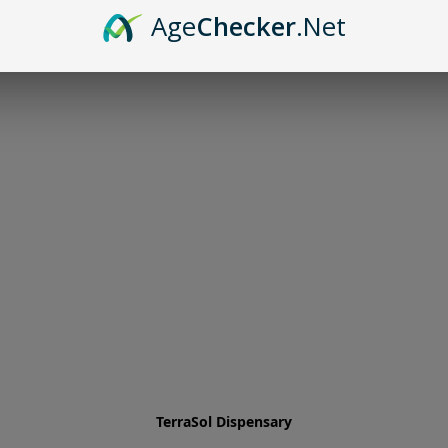
Age
Checker
.Net
TerraSol Dispensary