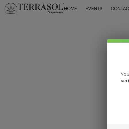
HOME
EVENTS
CONTAC
You
ver