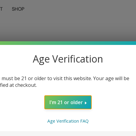
T
SHOP
Age Verification
 must be 21 or older to visit this website. Your age will be
ified at checkout.
I'm 21 or older
Age Verification FAQ