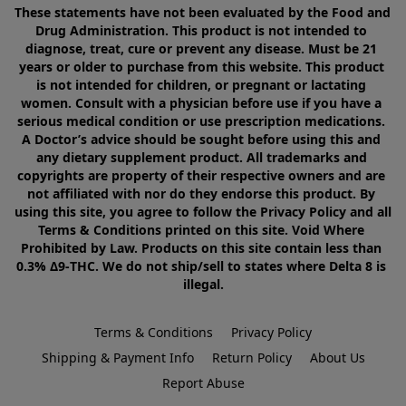
These statements have not been evaluated by the Food and 
Drug Administration. This product is not intended to 
diagnose, treat, cure or prevent any disease. Must be 21 
years or older to purchase from this website. This product 
is not intended for children, or pregnant or lactating 
women. Consult with a physician before use if you have a 
serious medical condition or use prescription medications. 
A Doctor’s advice should be sought before using this and 
any dietary supplement product. All trademarks and 
copyrights are property of their respective owners and are 
not affiliated with nor do they endorse this product. By 
using this site, you agree to follow the Privacy Policy and all 
Terms & Conditions printed on this site. Void Where 
Prohibited by Law. Products on this site contain less than 
0.3% Δ9-THC. We do not ship/sell to states where Delta 8 is 
illegal.
Terms & Conditions
Privacy Policy
Shipping & Payment Info
Return Policy
About Us
Report Abuse