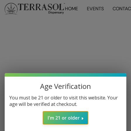
HOME
EVENTS
CONTAC
Age Verification
You must be 21 or older to visit this website. Your
age will be verified at checkout.
I'm 21 or older