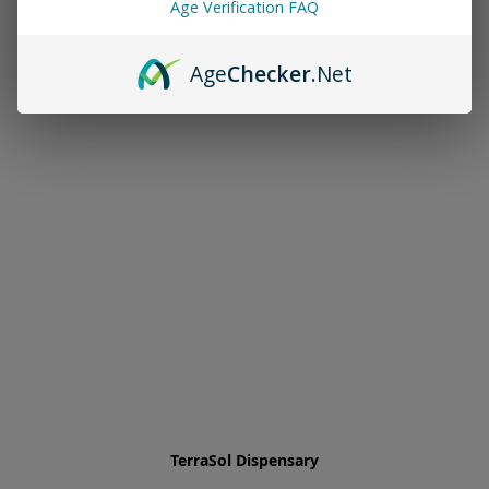
Age Verification FAQ
Age
Checker
.Net
TerraSol Dispensary