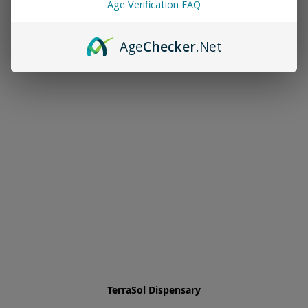
Age Verification FAQ
Age
Checker
.Net
TerraSol Dispensary