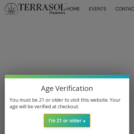
HOME
EVENTS
CONTAC
Age Verification
You must be 21 or older to visit this website. Your
age will be verified at checkout.
I'm 21 or older