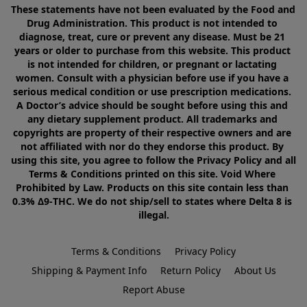
These statements have not been evaluated by the Food and 
Drug Administration. This product is not intended to 
diagnose, treat, cure or prevent any disease. Must be 21 
years or older to purchase from this website. This product 
is not intended for children, or pregnant or lactating 
women. Consult with a physician before use if you have a 
serious medical condition or use prescription medications. 
A Doctor’s advice should be sought before using this and 
any dietary supplement product. All trademarks and 
copyrights are property of their respective owners and are 
not affiliated with nor do they endorse this product. By 
using this site, you agree to follow the Privacy Policy and all 
Terms & Conditions printed on this site. Void Where 
Prohibited by Law. Products on this site contain less than 
0.3% Δ9-THC. We do not ship/sell to states where Delta 8 is 
illegal.
Terms & Conditions
Privacy Policy
Shipping & Payment Info
Return Policy
About Us
Report Abuse