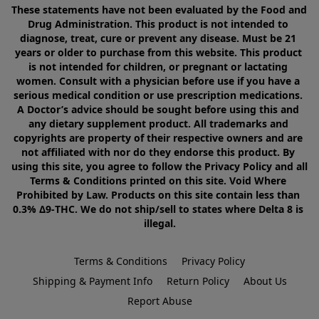
These statements have not been evaluated by the Food and 
Drug Administration. This product is not intended to 
diagnose, treat, cure or prevent any disease. Must be 21 
years or older to purchase from this website. This product 
is not intended for children, or pregnant or lactating 
women. Consult with a physician before use if you have a 
serious medical condition or use prescription medications. 
A Doctor’s advice should be sought before using this and 
any dietary supplement product. All trademarks and 
copyrights are property of their respective owners and are 
not affiliated with nor do they endorse this product. By 
using this site, you agree to follow the Privacy Policy and all 
Terms & Conditions printed on this site. Void Where 
Prohibited by Law. Products on this site contain less than 
0.3% Δ9-THC. We do not ship/sell to states where Delta 8 is 
illegal.
Terms & Conditions
Privacy Policy
Shipping & Payment Info
Return Policy
About Us
Report Abuse