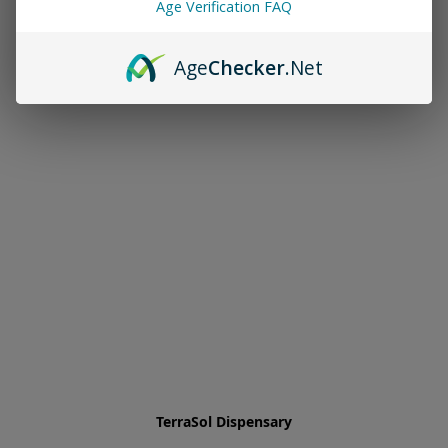
Age Verification FAQ
Age
Checker
.Net
TerraSol Dispensary