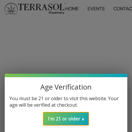
HOME
EVENTS
CONTAC
Age Verification
You must be 21 or older to visit this website. Your
age will be verified at checkout.
I'm 21 or older