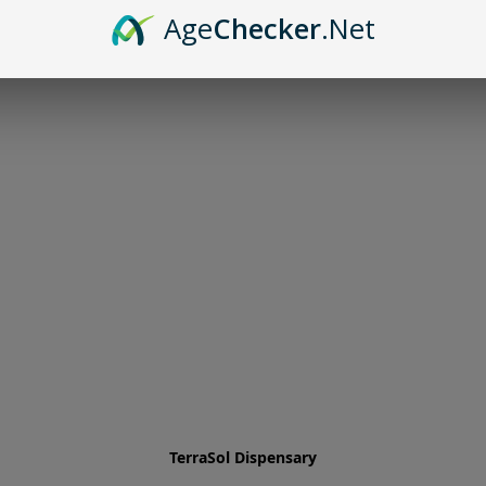
Age
Checker
.Net
TerraSol Dispensary