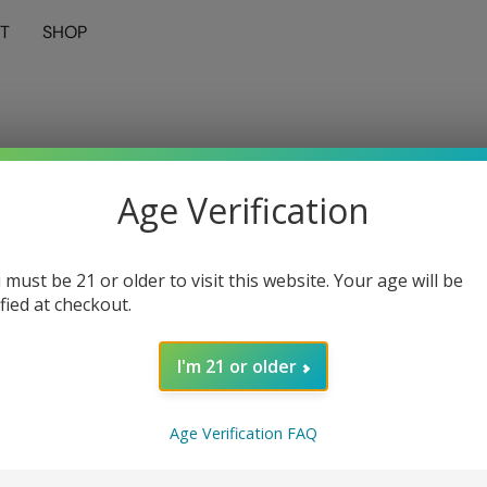
T
SHOP
Age Verification
 must be 21 or older to visit this website. Your age will be
ified at checkout.
I'm 21 or older
Age Verification FAQ