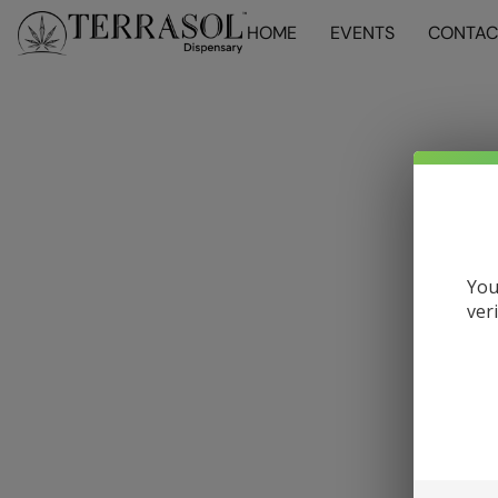
HOME
EVENTS
CONTAC
You
ver