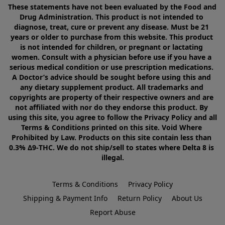
These statements have not been evaluated by the Food and 
Drug Administration. This product is not intended to 
diagnose, treat, cure or prevent any disease. Must be 21 
years or older to purchase from this website. This product 
is not intended for children, or pregnant or lactating 
women. Consult with a physician before use if you have a 
serious medical condition or use prescription medications. 
A Doctor’s advice should be sought before using this and 
any dietary supplement product. All trademarks and 
copyrights are property of their respective owners and are 
not affiliated with nor do they endorse this product. By 
using this site, you agree to follow the Privacy Policy and all 
Terms & Conditions printed on this site. Void Where 
Prohibited by Law. Products on this site contain less than 
0.3% Δ9-THC. We do not ship/sell to states where Delta 8 is 
illegal.
Terms & Conditions
Privacy Policy
Shipping & Payment Info
Return Policy
About Us
Report Abuse