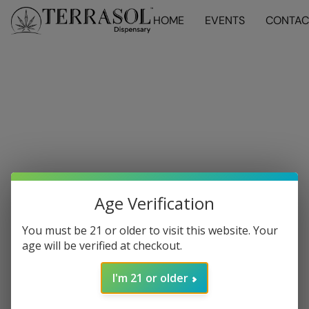
HOME
EVENTS
CONTAC
Age Verification
You must be 21 or older to visit this website. Your
age will be verified at checkout.
I'm 21 or older