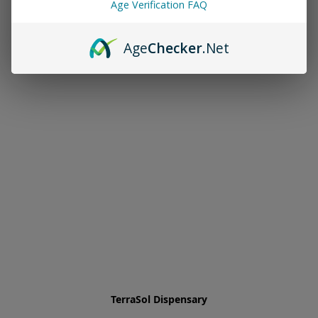
Age Verification FAQ
Age
Checker
.Net
TerraSol Dispensary