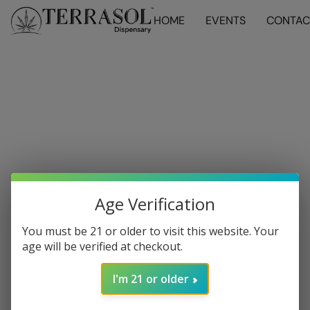
HOME
EVENTS
CONTAC
Age Verification
You must be 21 or older to visit this website. Your
age will be verified at checkout.
I'm 21 or older