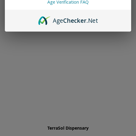
Age Verification FAQ
Age
Checker
.Net
TerraSol Dispensary