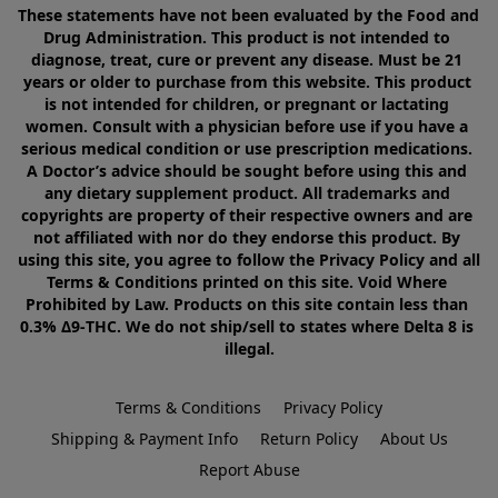
These statements have not been evaluated by the Food and 
Drug Administration. This product is not intended to 
diagnose, treat, cure or prevent any disease. Must be 21 
years or older to purchase from this website. This product 
is not intended for children, or pregnant or lactating 
women. Consult with a physician before use if you have a 
serious medical condition or use prescription medications. 
A Doctor’s advice should be sought before using this and 
any dietary supplement product. All trademarks and 
copyrights are property of their respective owners and are 
not affiliated with nor do they endorse this product. By 
using this site, you agree to follow the Privacy Policy and all 
Terms & Conditions printed on this site. Void Where 
Prohibited by Law. Products on this site contain less than 
0.3% Δ9-THC. We do not ship/sell to states where Delta 8 is 
illegal.
Terms & Conditions
Privacy Policy
Shipping & Payment Info
Return Policy
About Us
Report Abuse