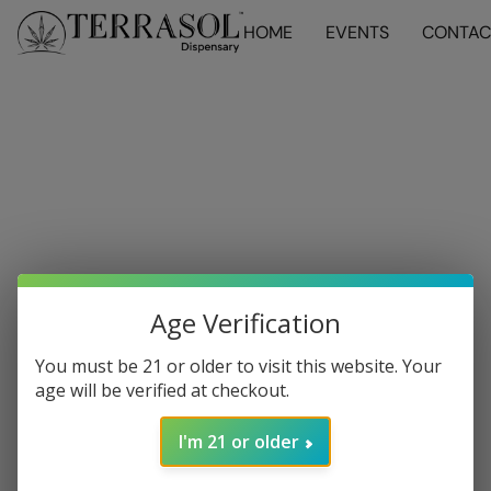
HOME
EVENTS
CONTAC
Age Verification
You must be 21 or older to visit this website. Your
age will be verified at checkout.
I'm 21 or older