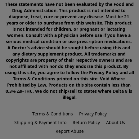
These statements have not been evaluated by the Food and 
Drug Administration. This product is not intended to 
diagnose, treat, cure or prevent any disease. Must be 21 
years or older to purchase from this website. This product 
is not intended for children, or pregnant or lactating 
women. Consult with a physician before use if you have a 
serious medical condition or use prescription medications. 
A Doctor’s advice should be sought before using this and 
any dietary supplement product. All trademarks and 
copyrights are property of their respective owners and are 
not affiliated with nor do they endorse this product. By 
using this site, you agree to follow the Privacy Policy and all 
Terms & Conditions printed on this site. Void Where 
Prohibited by Law. Products on this site contain less than 
0.3% Δ9-THC. We do not ship/sell to states where Delta 8 is 
illegal.
Terms & Conditions
Privacy Policy
Shipping & Payment Info
Return Policy
About Us
Report Abuse