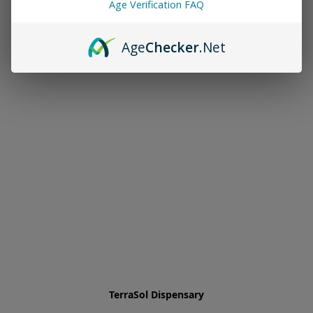
Age Verification FAQ
Age
Checker
.Net
TerraSol Dispensary