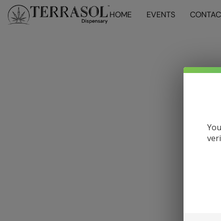
HOME
EVENTS
CONTAC
You
ver