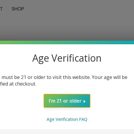
T
SHOP
Age Verification
 must be 21 or older to visit this website. Your age will be
ified at checkout.
I'm 21 or older
Age Verification FAQ