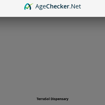
Age
Checker
.Net
TerraSol Dispensary