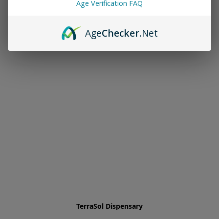
Age Verification FAQ
Age
Checker
.Net
TerraSol Dispensary