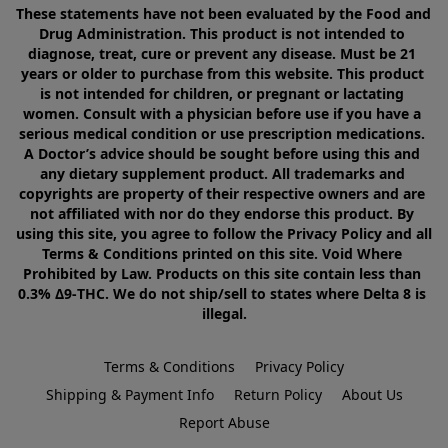
These statements have not been evaluated by the Food and 
Drug Administration. This product is not intended to 
diagnose, treat, cure or prevent any disease. Must be 21 
years or older to purchase from this website. This product 
is not intended for children, or pregnant or lactating 
women. Consult with a physician before use if you have a 
serious medical condition or use prescription medications. 
A Doctor’s advice should be sought before using this and 
any dietary supplement product. All trademarks and 
copyrights are property of their respective owners and are 
not affiliated with nor do they endorse this product. By 
using this site, you agree to follow the Privacy Policy and all 
Terms & Conditions printed on this site. Void Where 
Prohibited by Law. Products on this site contain less than 
0.3% Δ9-THC. We do not ship/sell to states where Delta 8 is 
illegal.
Terms & Conditions
Privacy Policy
Shipping & Payment Info
Return Policy
About Us
Report Abuse