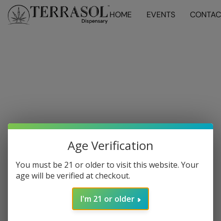
HOME
EVENTS
CONTAC
Age Verification
You must be 21 or older to visit this website. Your
age will be verified at checkout.
I'm 21 or older