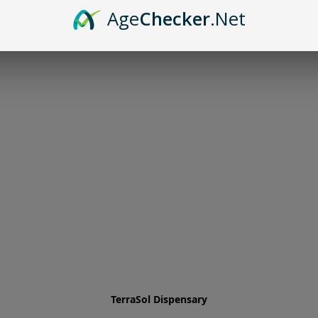
Age
Checker
.Net
TerraSol Dispensary