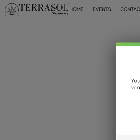
HOME
EVENTS
CONTAC
You
ver