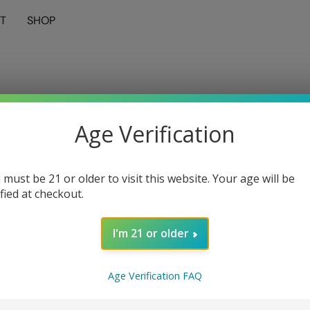
T
SHOP
Age Verification
 must be 21 or older to visit this website. Your age will be
ified at checkout.
I'm 21 or older
Age Verification FAQ