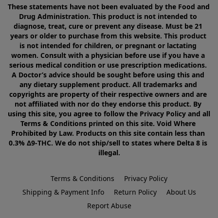
These statements have not been evaluated by the Food and 
Drug Administration. This product is not intended to 
diagnose, treat, cure or prevent any disease. Must be 21 
years or older to purchase from this website. This product 
is not intended for children, or pregnant or lactating 
women. Consult with a physician before use if you have a 
serious medical condition or use prescription medications. 
A Doctor’s advice should be sought before using this and 
any dietary supplement product. All trademarks and 
copyrights are property of their respective owners and are 
not affiliated with nor do they endorse this product. By 
using this site, you agree to follow the Privacy Policy and all 
Terms & Conditions printed on this site. Void Where 
Prohibited by Law. Products on this site contain less than 
0.3% Δ9-THC. We do not ship/sell to states where Delta 8 is 
illegal.
Terms & Conditions
Privacy Policy
Shipping & Payment Info
Return Policy
About Us
Report Abuse