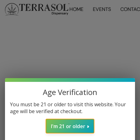
HOME
EVENTS
CONTAC
Age Verification
You must be 21 or older to visit this website. Your
age will be verified at checkout.
I'm 21 or older