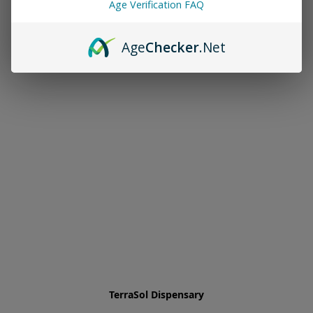
Age Verification FAQ
Age
Checker
.Net
TerraSol Dispensary