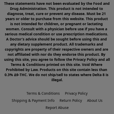
These statements have not been evaluated by the Food and 
Drug Administration. This product is not intended to 
diagnose, treat, cure or prevent any disease. Must be 21 
years or older to purchase from this website. This product 
is not intended for children, or pregnant or lactating 
women. Consult with a physician before use if you have a 
serious medical condition or use prescription medications. 
A Doctor’s advice should be sought before using this and 
any dietary supplement product. All trademarks and 
copyrights are property of their respective owners and are 
not affiliated with nor do they endorse this product. By 
using this site, you agree to follow the Privacy Policy and all 
Terms & Conditions printed on this site. Void Where 
Prohibited by Law. Products on this site contain less than 
0.3% Δ9-THC. We do not ship/sell to states where Delta 8 is 
illegal.
Terms & Conditions
Privacy Policy
Shipping & Payment Info
Return Policy
About Us
Report Abuse