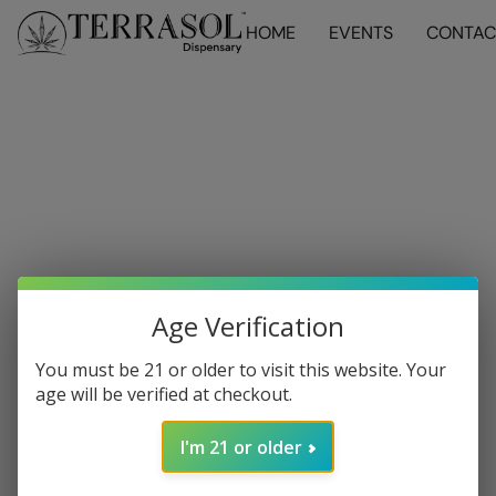
HOME
EVENTS
CONTAC
Age Verification
You must be 21 or older to visit this website. Your
age will be verified at checkout.
I'm 21 or older