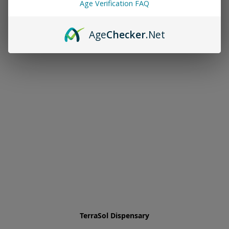
Age Verification FAQ
Age
Checker
.Net
TerraSol Dispensary