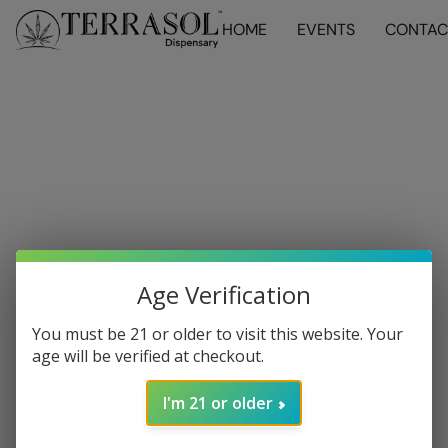
HOME
EVENTS
CONTAC
Age Verification
You must be 21 or older to visit this website. Your
age will be verified at checkout.
I'm 21 or older