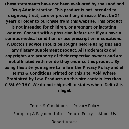
These statements have not been evaluated by the Food and 
Drug Administration. This product is not intended to 
diagnose, treat, cure or prevent any disease. Must be 21 
years or older to purchase from this website. This product 
is not intended for children, or pregnant or lactating 
women. Consult with a physician before use if you have a 
serious medical condition or use prescription medications. 
A Doctor’s advice should be sought before using this and 
any dietary supplement product. All trademarks and 
copyrights are property of their respective owners and are 
not affiliated with nor do they endorse this product. By 
using this site, you agree to follow the Privacy Policy and all 
Terms & Conditions printed on this site. Void Where 
Prohibited by Law. Products on this site contain less than 
0.3% Δ9-THC. We do not ship/sell to states where Delta 8 is 
illegal.
Terms & Conditions
Privacy Policy
Shipping & Payment Info
Return Policy
About Us
Report Abuse