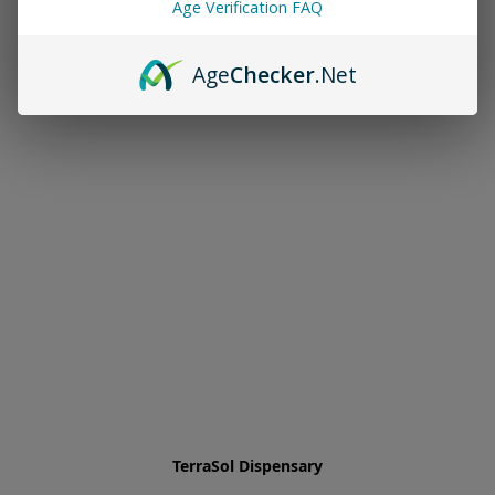
Age Verification FAQ
Age
Checker
.Net
TerraSol Dispensary