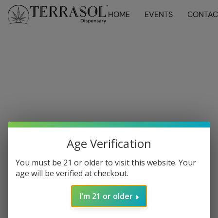
HOME
EVENTS
CONTAC
Age Verification
You must be 21 or older to visit this website. Your
age will be verified at checkout.
I'm 21 or older