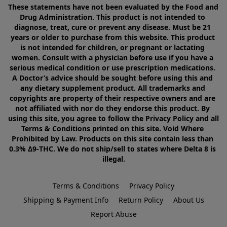
These statements have not been evaluated by the Food and 
Drug Administration. This product is not intended to 
diagnose, treat, cure or prevent any disease. Must be 21 
years or older to purchase from this website. This product 
is not intended for children, or pregnant or lactating 
women. Consult with a physician before use if you have a 
serious medical condition or use prescription medications. 
A Doctor’s advice should be sought before using this and 
any dietary supplement product. All trademarks and 
copyrights are property of their respective owners and are 
not affiliated with nor do they endorse this product. By 
using this site, you agree to follow the Privacy Policy and all 
Terms & Conditions printed on this site. Void Where 
Prohibited by Law. Products on this site contain less than 
0.3% Δ9-THC. We do not ship/sell to states where Delta 8 is 
illegal.
Terms & Conditions
Privacy Policy
Shipping & Payment Info
Return Policy
About Us
Report Abuse